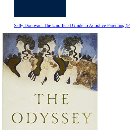
Sally Donovan: The Unofficial Guide to Adoptive Parenting (Pa