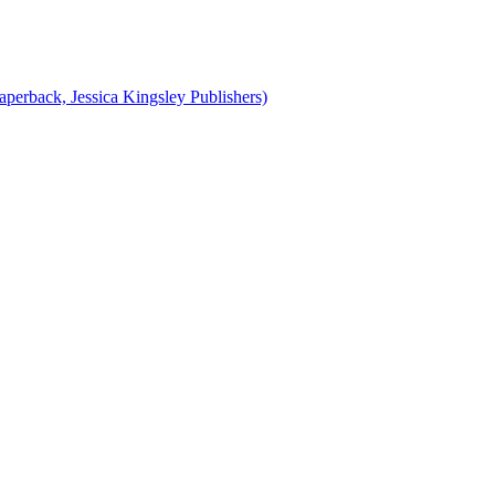
perback, Jessica Kingsley Publishers)