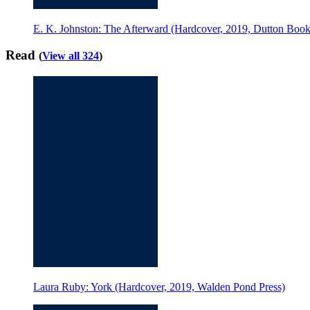
E. K. Johnston: The Afterward (Hardcover, 2019, Dutton Book
Read
(
View all 324
)
Laura Ruby: York (Hardcover, 2019, Walden Pond Press)