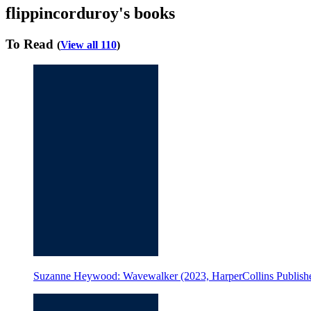
flippincorduroy's books
To Read
(
View all 110
)
Suzanne Heywood: Wavewalker (2023, HarperCollins Publishe