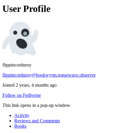
User Profile
flippincorduroy
flippincorduroy@bookwyrm.roguewave.observer
Joined 2 years, 4 months ago
Follow on Fediverse
This link opens in a pop-up window
Activity
Reviews and Comments
Books