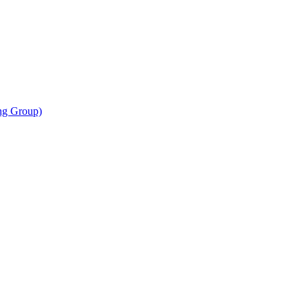
ing Group)