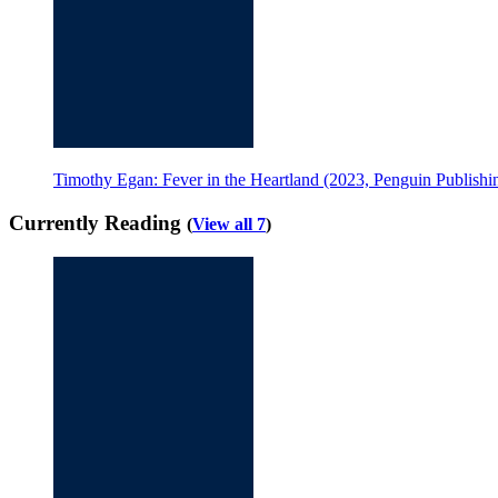
Timothy Egan: Fever in the Heartland (2023, Penguin Publish
Currently Reading
(
View all 7
)