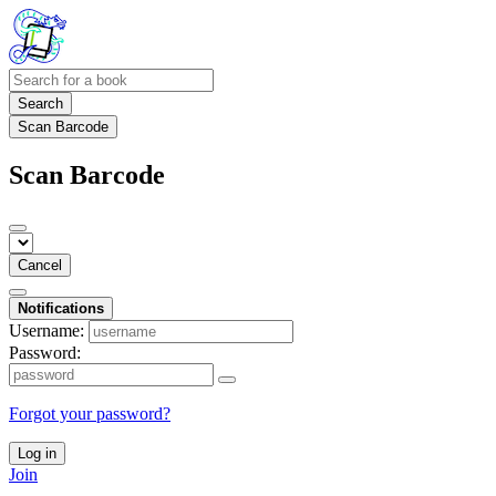
Search
Scan Barcode
Scan Barcode
Cancel
Notifications
Username:
Password:
Forgot your password?
Log in
Join