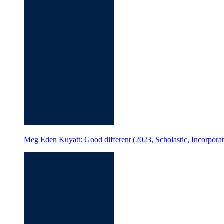
Meg Eden Kuyatt: Good different (2023, Scholastic, Incorporate