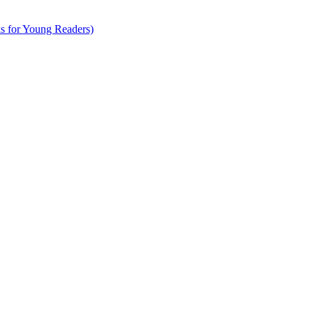
s for Young Readers)