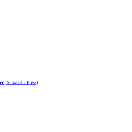
d, Scholastic Press)