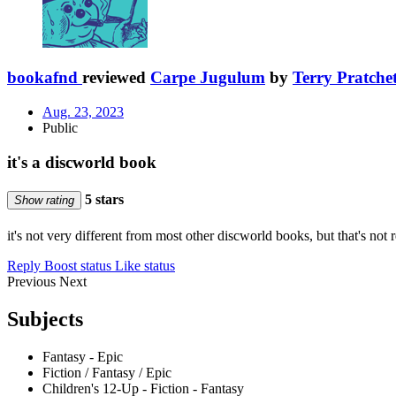
bookafnd
reviewed
Carpe Jugulum
by
Terry Pratchet
Aug. 23, 2023
Public
it's a discworld book
5 stars
Show rating
it's not very different from most other discworld books, but that's not 
Reply
Boost status
Like status
Previous
Next
Subjects
Fantasy - Epic
Fiction / Fantasy / Epic
Children's 12-Up - Fiction - Fantasy