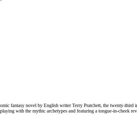
comic fantasy novel by English writer Terry Pratchett, the twenty-third i
re, playing with the mythic archetypes and featuring a tongue-in-cheek 