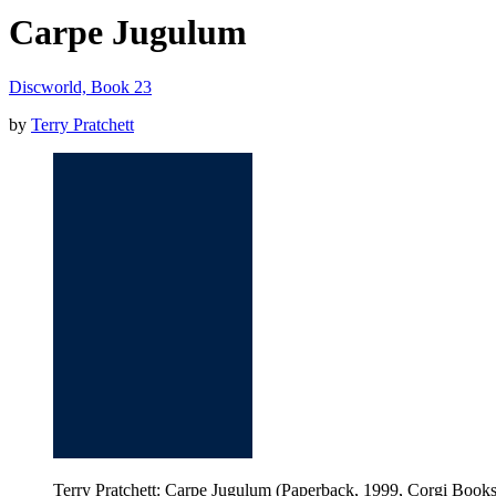
Carpe Jugulum
Discworld, Book 23
by
Terry Pratchett
Terry Pratchett: Carpe Jugulum (Paperback, 1999, Corgi Books