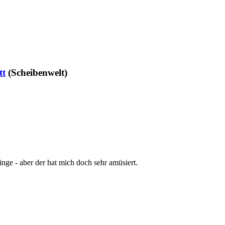
tt
(Scheibenwelt)
nge - aber der hat mich doch sehr amüsiert.