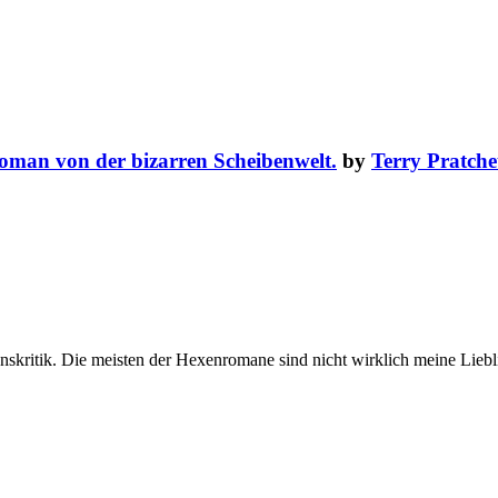
oman von der bizarren Scheibenwelt.
by
Terry Pratche
skritik. Die meisten der Hexenromane sind nicht wirklich meine Liebli