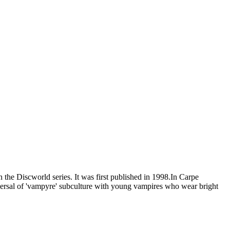
n the Discworld series. It was first published in 1998.In Carpe
reversal of 'vampyre' subculture with young vampires who wear bright