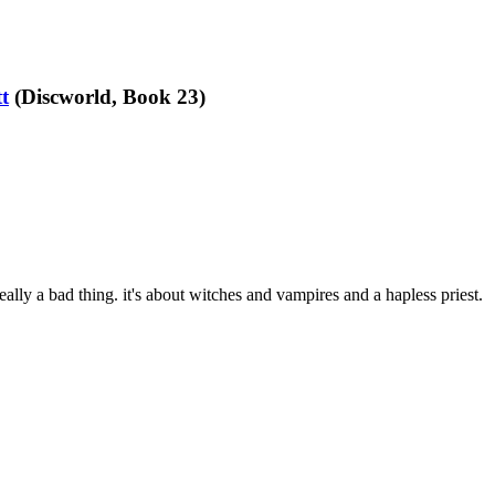
t
(Discworld, Book 23)
really a bad thing. it's about witches and vampires and a hapless priest.