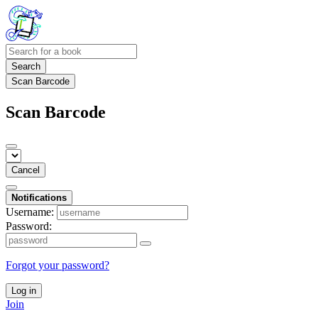
Search
Scan Barcode
Scan Barcode
Cancel
Notifications
Username:
Password:
Forgot your password?
Log in
Join