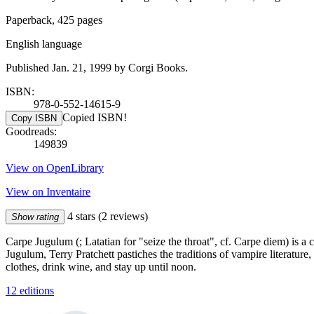
Paperback, 425 pages
English language
Published Jan. 21, 1999 by Corgi Books.
ISBN:
978-0-552-14615-9
Copied ISBN!
Copy ISBN
Goodreads:
149839
View on OpenLibrary
View on Inventaire
4 stars
(2 reviews)
Show rating
Carpe Jugulum (; Latatian for "seize the throat", cf. Carpe diem) is a 
Jugulum, Terry Pratchett pastiches the traditions of vampire literatu
clothes, drink wine, and stay up until noon.
12 editions