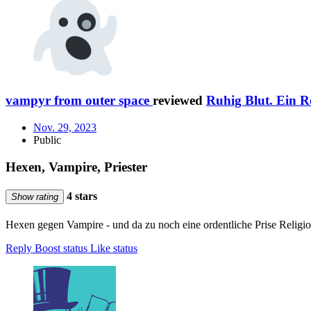
vampyr from outer space
reviewed
Ruhig Blut. Ein R
Nov. 29, 2023
Public
Hexen, Vampire, Priester
4 stars
Show rating
Hexen gegen Vampire - und da zu noch eine ordentliche Prise Religion
Reply
Boost status
Like status