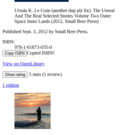
Ursula K. Le Guin (another dup plz fix): The Unreal
And The Real Selected Stories Volume Two Outer
Space Inner Lands (2012, Small Beer Press)
Published Sept. 3, 2012 by Small Beer Press.
ISBN:
978-1-61873-035-0
Copied ISBN!
Copy ISBN
View on OpenLibrary
5 stars
(1 review)
Show rating
1 edition