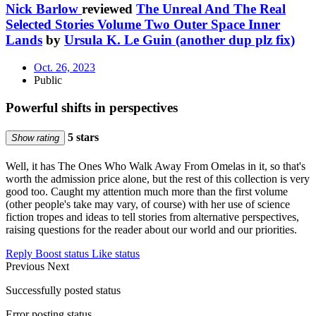
Nick Barlow
reviewed
The Unreal And The Real
Selected Stories Volume Two Outer Space Inner
Lands
by
Ursula K. Le Guin (another dup plz fix)
Oct. 26, 2023
Public
Powerful shifts in perspectives
5 stars
Show rating
Well, it has The Ones Who Walk Away From Omelas in it, so that's
worth the admission price alone, but the rest of this collection is very
good too. Caught my attention much more than the first volume
(other people's take may vary, of course) with her use of science
fiction tropes and ideas to tell stories from alternative perspectives,
raising questions for the reader about our world and our priorities.
Reply
Boost status
Like status
Previous
Next
Successfully posted status
Error posting status