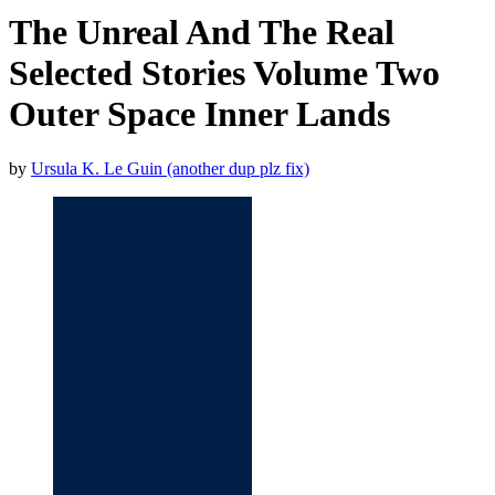
The Unreal And The Real
Selected Stories Volume Two
Outer Space Inner Lands
by
Ursula K. Le Guin (another dup plz fix)