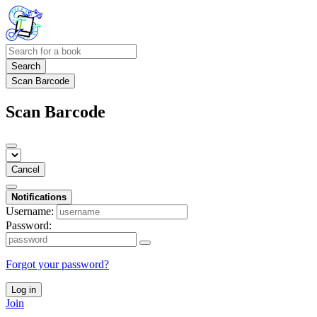
Search
Scan Barcode
Scan Barcode
Cancel
Notifications
Username:
Password:
Forgot your password?
Log in
Join