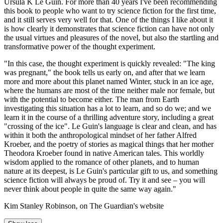
Ursula K Le Guin. For more than 40 years I've been recommending
this book to people who want to try science fiction for the first time,
and it still serves very well for that. One of the things I like about it
is how clearly it demonstrates that science fiction can have not only
the usual virtues and pleasures of the novel, but also the startling and
transformative power of the thought experiment.
"In this case, the thought experiment is quickly revealed: "The king
was pregnant," the book tells us early on, and after that we learn
more and more about this planet named Winter, stuck in an ice age,
where the humans are most of the time neither male nor female, but
with the potential to become either. The man from Earth
investigating this situation has a lot to learn, and so do we; and we
learn it in the course of a thrilling adventure story, including a great
"crossing of the ice". Le Guin's language is clear and clean, and has
within it both the anthropological mindset of her father Alfred
Kroeber, and the poetry of stories as magical things that her mother
Theodora Kroeber found in native American tales. This worldly
wisdom applied to the romance of other planets, and to human
nature at its deepest, is Le Guin's particular gift to us, and something
science fiction will always be proud of. Try it and see – you will
never think about people in quite the same way again."
Kim Stanley Robinson, on The Guardian's website