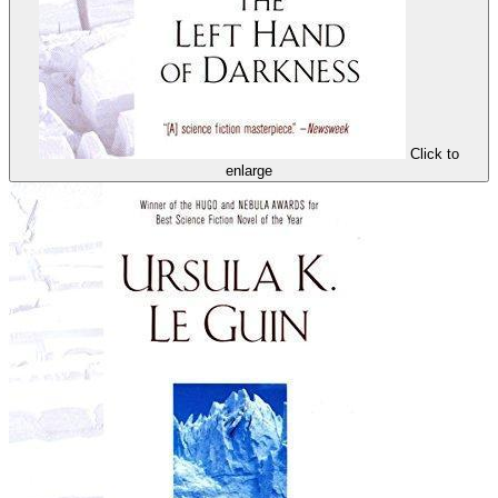
Click to
enlarge