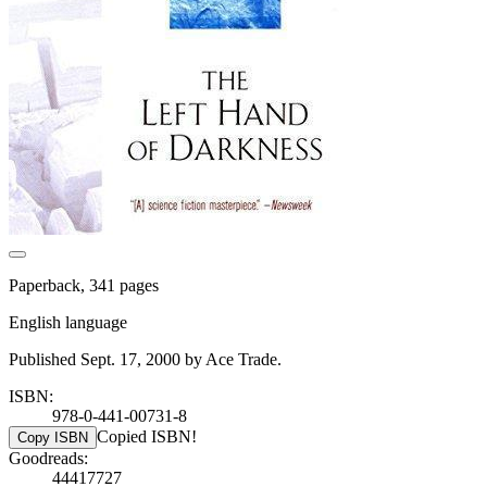
Paperback, 341 pages
English language
Published Sept. 17, 2000 by Ace Trade.
ISBN:
978-0-441-00731-8
Copied ISBN!
Copy ISBN
Goodreads:
44417727