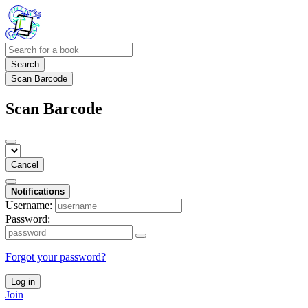
Search
Scan Barcode
Scan Barcode
Cancel
Notifications
Username:
Password:
Forgot your password?
Log in
Join