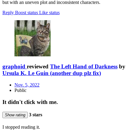
but with an uneven plot and inconsistent characters.
Reply
Boost status
Like status
graphoid
reviewed
The Left Hand of Darkness
by
Ursula K. Le Guin (another dup plz fix)
Nov. 5, 2022
Public
It didn't click with me.
3 stars
Show rating
I stopped reading it.