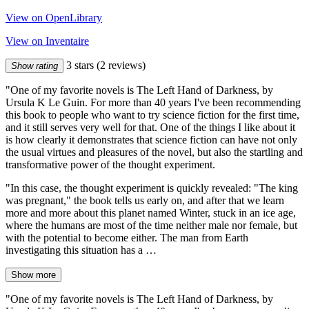
View on OpenLibrary
View on Inventaire
3 stars
(2 reviews)
Show rating
"One of my favorite novels is The Left Hand of Darkness, by
Ursula K Le Guin. For more than 40 years I've been recommending
this book to people who want to try science fiction for the first time,
and it still serves very well for that. One of the things I like about it
is how clearly it demonstrates that science fiction can have not only
the usual virtues and pleasures of the novel, but also the startling and
transformative power of the thought experiment.
"In this case, the thought experiment is quickly revealed: "The king
was pregnant," the book tells us early on, and after that we learn
more and more about this planet named Winter, stuck in an ice age,
where the humans are most of the time neither male nor female, but
with the potential to become either. The man from Earth
investigating this situation has a …
Show more
"One of my favorite novels is The Left Hand of Darkness, by