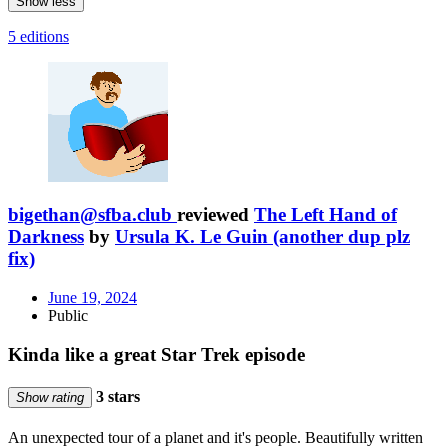
Show less
5 editions
bigethan@sfba.club
reviewed
The Left Hand of
Darkness
by
Ursula K. Le Guin (another dup plz
fix)
June 19, 2024
Public
Kinda like a great Star Trek episode
3 stars
Show rating
An unexpected tour of a planet and it's people. Beautifully written