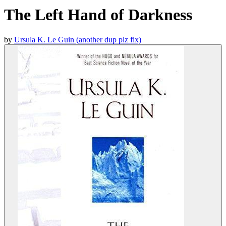
The Left Hand of Darkness
by
Ursula K. Le Guin (another dup plz fix)