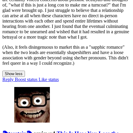
of, "what if this is just a long con to make me a turncoat?" that I'm
glad were brought up. I just struggle to believe that a relationship
can arise at all when these characters have no direct in-person
interactions with each other and spend entire lifetimes without
hearing from one another. I just found that the eventual culminating
romance to be unearned and wished that it had resulted in a genuine
betrayal or a more tragic note than what I got.
(Also, it feels disingenuous to market this as a "sapphic romance"
when the two leads are essentially shapeshifters and have a loose
association with gender beyond using she/her pronouns. This didn't
feel queer in a way I could recognize.)
Show less
Reply
Boost status
Like status