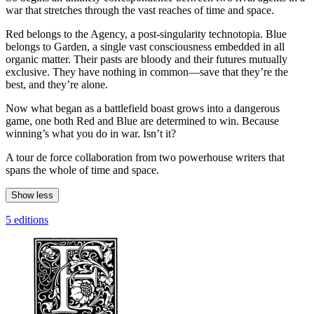
war that stretches through the vast reaches of time and space.
Red belongs to the Agency, a post-singularity technotopia. Blue
belongs to Garden, a single vast consciousness embedded in all
organic matter. Their pasts are bloody and their futures mutually
exclusive. They have nothing in common—save that they’re the
best, and they’re alone.
Now what began as a battlefield boast grows into a dangerous
game, one both Red and Blue are determined to win. Because
winning’s what you do in war. Isn’t it?
A tour de force collaboration from two powerhouse writers that
spans the whole of time and space.
Show less
5 editions