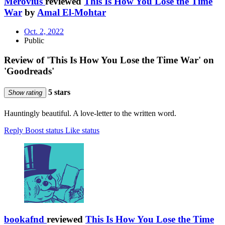
Merovius
reviewed
This Is How You Lose the Time
War
by
Amal El-Mohtar
Oct. 2, 2022
Public
Review of 'This Is How You Lose the Time War' on
'Goodreads'
5 stars
Show rating
Hauntingly beautiful. A love-letter to the written word.
Reply
Boost status
Like status
bookafnd
reviewed
This Is How You Lose the Time