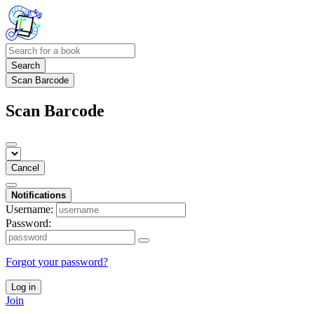
Search
Scan Barcode
Scan Barcode
Cancel
Notifications
Username:
Password:
Forgot your password?
Log in
Join