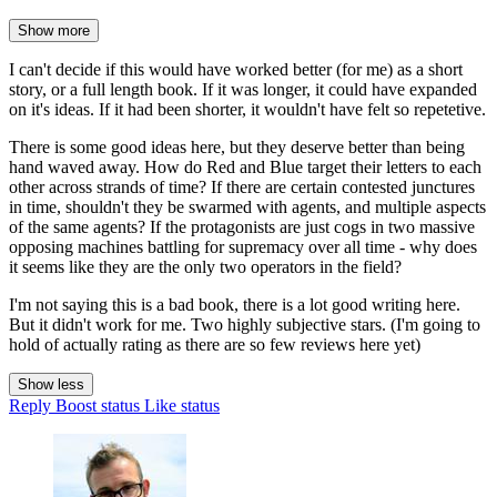
Show more
I can't decide if this would have worked better (for me) as a short
story, or a full length book. If it was longer, it could have expanded
on it's ideas. If it had been shorter, it wouldn't have felt so repetetive.
There is some good ideas here, but they deserve better than being
hand waved away. How do Red and Blue target their letters to each
other across strands of time? If there are certain contested junctures
in time, shouldn't they be swarmed with agents, and multiple aspects
of the same agents? If the protagonists are just cogs in two massive
opposing machines battling for supremacy over all time - why does
it seems like they are the only two operators in the field?
I'm not saying this is a bad book, there is a lot good writing here.
But it didn't work for me. Two highly subjective stars. (I'm going to
hold of actually rating as there are so few reviews here yet)
Show less
Reply
Boost status
Like status