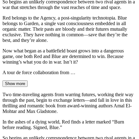
So begins an unlikely correspondence between two rival agents in a
war that stretches through the vast reaches of time and space.
Red belongs to the Agency, a post-singularity technotopia. Blue
belongs to Garden, a single vast consciousness embedded in all
organic matter. Their pasts are bloody and their futures mutually
exclusive. They have nothing in common—save that they’re the
best, and they’re alone.
Now what began as a battlefield boast grows into a dangerous
game, one both Red and Blue are determined to win. Because
winning’s what you do in war. Isn’t it?
A tour de force collaboration from …
Show more
Two time-traveling agents from warring futures, working their way
through the past, begin to exchange letters—and fall in love in this
thrilling and romantic book from award-winning authors Amal El-
Mohtar and Max Gladstone.
In the ashes of a dying world, Red finds a letter marked “Burn
before reading. Signed, Blue.”
So begins an unlikely correspondence between two rival agents in a