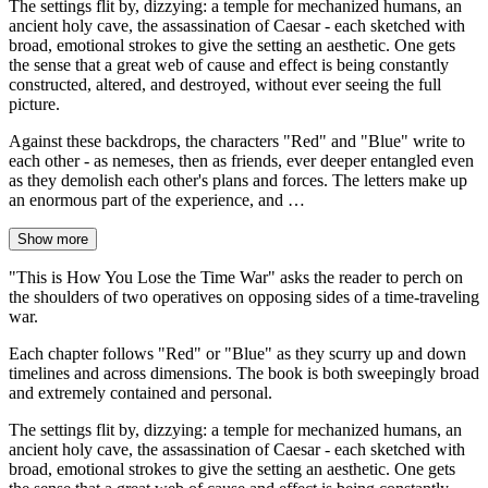
The settings flit by, dizzying: a temple for mechanized humans, an
ancient holy cave, the assassination of Caesar - each sketched with
broad, emotional strokes to give the setting an aesthetic. One gets
the sense that a great web of cause and effect is being constantly
constructed, altered, and destroyed, without ever seeing the full
picture.
Against these backdrops, the characters "Red" and "Blue" write to
each other - as nemeses, then as friends, ever deeper entangled even
as they demolish each other's plans and forces. The letters make up
an enormous part of the experience, and …
Show more
"This is How You Lose the Time War" asks the reader to perch on
the shoulders of two operatives on opposing sides of a time-traveling
war.
Each chapter follows "Red" or "Blue" as they scurry up and down
timelines and across dimensions. The book is both sweepingly broad
and extremely contained and personal.
The settings flit by, dizzying: a temple for mechanized humans, an
ancient holy cave, the assassination of Caesar - each sketched with
broad, emotional strokes to give the setting an aesthetic. One gets