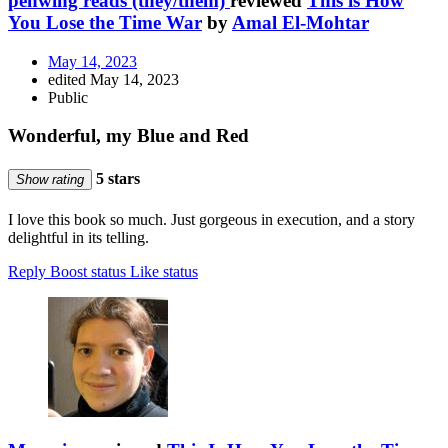
penwing reads (they/them)
reviewed
This is How
You Lose the Time War
by
Amal El-Mohtar
May 14, 2023
edited May 14, 2023
Public
Wonderful, my Blue and Red
5 stars
Show rating
I love this book so much. Just gorgeous in execution, and a story
delightful in its telling.
Reply
Boost status
Like status