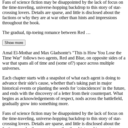
Fans of science fiction may be disappointed by the lack of focus on
the time-traveling, universe-hopping backdrop to this story of star-
crossing lovers. Details are sparse, and little is disclosed about the
factions or why they are at war other than hints and impressions
throughout the book.
The gradual, tip-toeing romance between Red …
Show more
Amal El-Mothar and Max Gladsonte's "This is How You Lose the
Time War" follows two agents, Red and Blue, on opposite sides of a
war that spans all of time and (some of?) space across multiple
universes.
Each chapter starts with a snapshot of what each agent is doing to
advance their side's cause, whether that's taking part in major
historical events or planting the seeds for 'coincidences' in the future,
and ends with the discovery of a letter from their counterpart. What
begins as acknowledgements of respect, nods across the battlefield,
gradually grow into something more.
Fans of science fiction may be disappointed by the lack of focus on
the time-traveling, universe-hopping backdrop to this story of star-
crossing lovers. Details are sparse, and little is disclosed about the