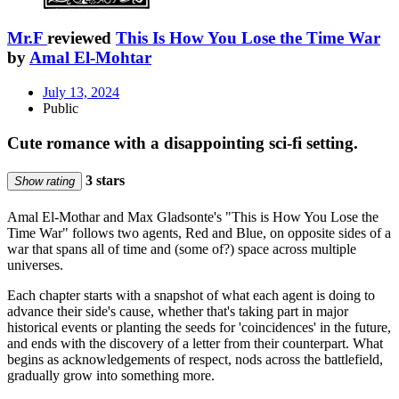
Mr.F
reviewed
This Is How You Lose the Time War
by
Amal El-Mohtar
July 13, 2024
Public
Cute romance with a disappointing sci-fi setting.
3 stars
Show rating
Amal El-Mothar and Max Gladsonte's "This is How You Lose the
Time War" follows two agents, Red and Blue, on opposite sides of a
war that spans all of time and (some of?) space across multiple
universes.
Each chapter starts with a snapshot of what each agent is doing to
advance their side's cause, whether that's taking part in major
historical events or planting the seeds for 'coincidences' in the future,
and ends with the discovery of a letter from their counterpart. What
begins as acknowledgements of respect, nods across the battlefield,
gradually grow into something more.