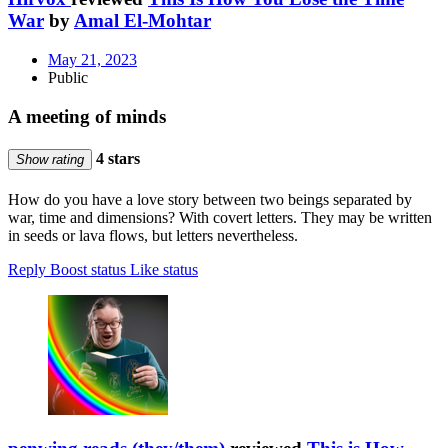
War
by
Amal El-Mohtar
May 21, 2023
Public
A meeting of minds
4 stars
Show rating
How do you have a love story between two beings separated by
war, time and dimensions? With covert letters. They may be written
in seeds or lava flows, but letters nevertheless.
Reply
Boost status
Like status