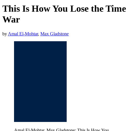
This Is How You Lose the Time
War
by
Amal El-Mohtar
,
Max Gladstone
Amal El-Mohtar, Max Gladstone: This Is How You