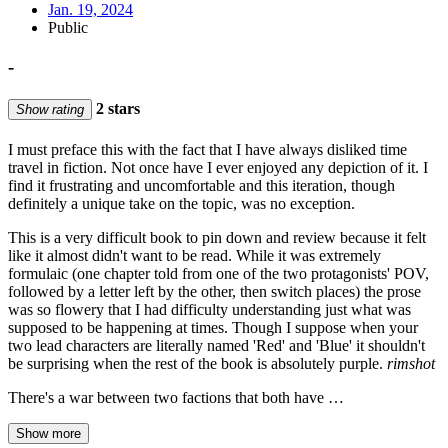
Jan. 19, 2024
Public
-
2 stars
Show rating
I must preface this with the fact that I have always disliked time
travel in fiction. Not once have I ever enjoyed any depiction of it. I
find it frustrating and uncomfortable and this iteration, though
definitely a unique take on the topic, was no exception.
This is a very difficult book to pin down and review because it felt
like it almost didn't want to be read. While it was extremely
formulaic (one chapter told from one of the two protagonists' POV,
followed by a letter left by the other, then switch places) the prose
was so flowery that I had difficulty understanding just what was
supposed to be happening at times. Though I suppose when your
two lead characters are literally named 'Red' and 'Blue' it shouldn't
be surprising when the rest of the book is absolutely purple.
rimshot
There's a war between two factions that both have …
Show more