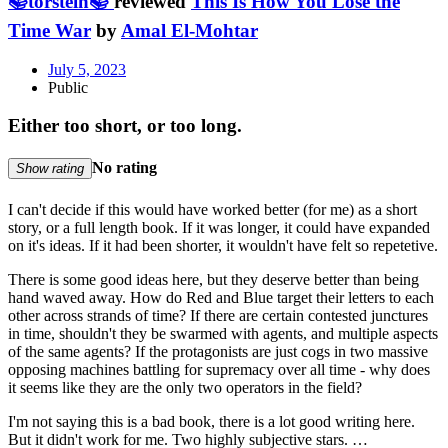
📚torstein📚
reviewed
This Is How You Lose the
Time War
by
Amal El-Mohtar
July 5, 2023
Public
Either too short, or too long.
No rating
Show rating
I can't decide if this would have worked better (for me) as a short
story, or a full length book. If it was longer, it could have expanded
on it's ideas. If it had been shorter, it wouldn't have felt so repetetive.
There is some good ideas here, but they deserve better than being
hand waved away. How do Red and Blue target their letters to each
other across strands of time? If there are certain contested junctures
in time, shouldn't they be swarmed with agents, and multiple aspects
of the same agents? If the protagonists are just cogs in two massive
opposing machines battling for supremacy over all time - why does
it seems like they are the only two operators in the field?
I'm not saying this is a bad book, there is a lot good writing here.
But it didn't work for me. Two highly subjective stars. …