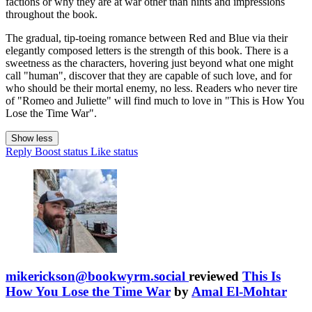
factions or why they are at war other than hints and impressions
throughout the book.
The gradual, tip-toeing romance between Red and Blue via their
elegantly composed letters is the strength of this book. There is a
sweetness as the characters, hovering just beyond what one might
call "human", discover that they are capable of such love, and for
who should be their mortal enemy, no less. Readers who never tire
of "Romeo and Juliette" will find much to love in "This is How You
Lose the Time War".
Show less
Reply
Boost status
Like status
mikerickson@bookwyrm.social
reviewed
This Is
How You Lose the Time War
by
Amal El-Mohtar