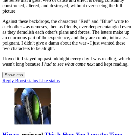
the sense that a great web of cause and effect is being constantly
constructed, altered, and destroyed, without ever seeing the full
picture.
Against these backdrops, the characters "Red" and "Blue" write to
each other - as nemeses, then as friends, ever deeper entangled even
as they demolish each other's plans and forces. The letters make up
an enormous part of the experience, and they are comic, intimate...
poignant. I didn't give a damn about the war - I just wanted these
two characters to be alright.
I loved it. I stayed up past midnight every day I was reading, which
wasn't long because
I had to see what came next
and kept reading.
Show less
Reply
Boost status
Like status
Hirvox
reviewed
This Is How You Lose the Time