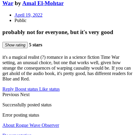
War
by
Amal El-Mohtar
April 19, 2022
Public
probably not for everyone, but it's very good
5 stars
Show rating
it's a magical realist (?) romance in a science fiction Time War
setting, an unusual choice, but one that works well, given how
strange the consequences of warping causality would be. If you can
get ahold of the audio book, it's pretty good, has different readers for
Blue and Red.
Reply
Boost status
Like status
Previous
Next
Successfully posted status
Error posting status
About Rogue Wave Observer