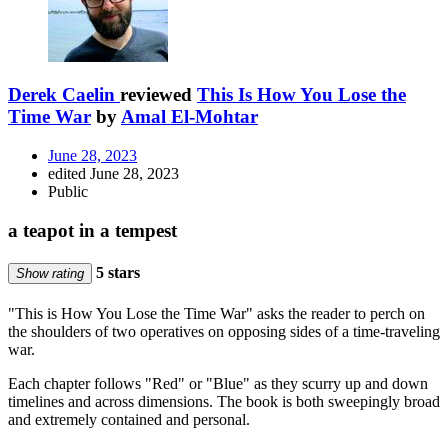
Derek Caelin
reviewed
This Is How You Lose the
Time War
by
Amal El-Mohtar
June 28, 2023
edited June 28, 2023
Public
a teapot in a tempest
5 stars
Show rating
"This is How You Lose the Time War" asks the reader to perch on
the shoulders of two operatives on opposing sides of a time-traveling
war.
Each chapter follows "Red" or "Blue" as they scurry up and down
timelines and across dimensions. The book is both sweepingly broad
and extremely contained and personal.