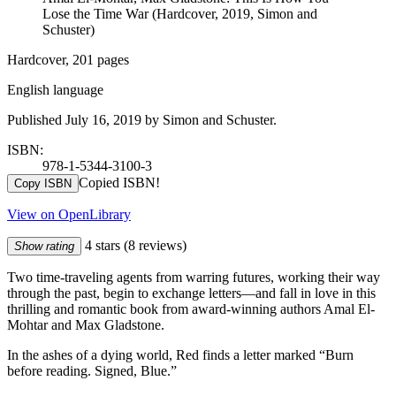
Lose the Time War (Hardcover, 2019, Simon and
Schuster)
Hardcover, 201 pages
English language
Published July 16, 2019 by Simon and Schuster.
ISBN:
978-1-5344-3100-3
Copied ISBN!
Copy ISBN
View on OpenLibrary
4 stars
(8 reviews)
Show rating
Two time-traveling agents from warring futures, working their way
through the past, begin to exchange letters—and fall in love in this
thrilling and romantic book from award-winning authors Amal El-
Mohtar and Max Gladstone.
In the ashes of a dying world, Red finds a letter marked “Burn
before reading. Signed, Blue.”