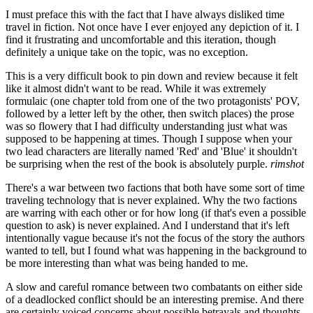
I must preface this with the fact that I have always disliked time
travel in fiction. Not once have I ever enjoyed any depiction of it. I
find it frustrating and uncomfortable and this iteration, though
definitely a unique take on the topic, was no exception.
This is a very difficult book to pin down and review because it felt
like it almost didn't want to be read. While it was extremely
formulaic (one chapter told from one of the two protagonists' POV,
followed by a letter left by the other, then switch places) the prose
was so flowery that I had difficulty understanding just what was
supposed to be happening at times. Though I suppose when your
two lead characters are literally named 'Red' and 'Blue' it shouldn't
be surprising when the rest of the book is absolutely purple.
rimshot
There's a war between two factions that both have some sort of time
traveling technology that is never explained. Why the two factions
are warring with each other or for how long (if that's even a possible
question to ask) is never explained. And I understand that it's left
intentionally vague because it's not the focus of the story the authors
wanted to tell, but I found what was happening in the background to
be more interesting than what was being handed to me.
A slow and careful romance between two combatants on either side
of a deadlocked conflict should be an interesting premise. And there
are certainly voiced concerns about possible betrayals and thoughts