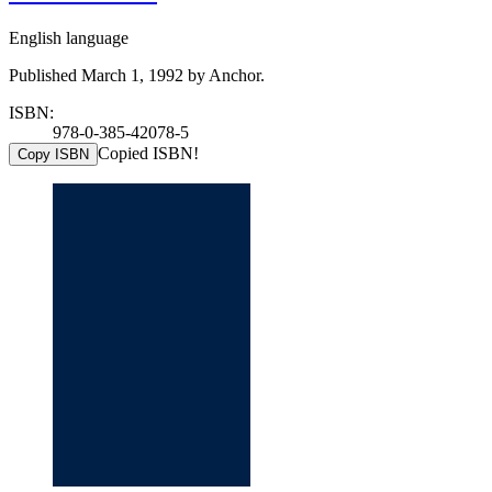
English language
Published March 1, 1992 by Anchor.
ISBN:
978-0-385-42078-5
Copied ISBN!
Copy ISBN