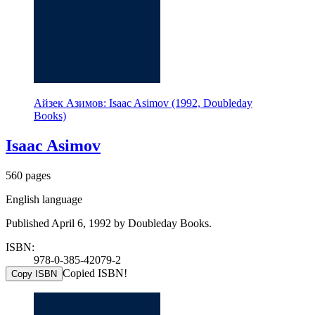
Айзек Азимов: Isaac Asimov (1992, Doubleday
Books)
Isaac Asimov
560 pages
English language
Published April 6, 1992 by Doubleday Books.
ISBN:
978-0-385-42079-2
Copied ISBN!
Copy ISBN