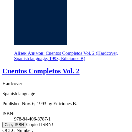
Айзек Азимов: Cuentos Completos Vol. 2 (Hardcover,
Spanish language, 1993, Ediciones B)
Cuentos Completos Vol. 2
Hardcover
Spanish language
Published Nov. 6, 1993 by Ediciones B.
ISBN:
978-84-406-3787-1
Copied ISBN!
Copy ISBN
OCLC Number: