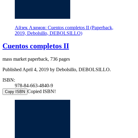
Айзек Азимов: Cuentos completos II (Paperback,
2019, Debolsillo, DEBOLSILLO)
Cuentos completos II
mass market paperback, 736 pages
Published April 4, 2019 by Debolsillo, DEBOLSILLO.
ISBN:
978-84-663-4840-9
Copied ISBN!
Copy ISBN