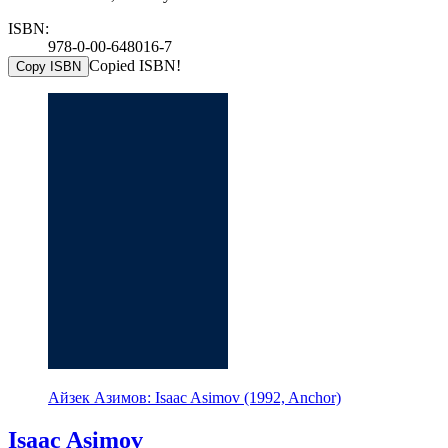
ISBN:
978-0-00-648016-7
Copied ISBN!
Copy ISBN
Айзек Азимов: Isaac Asimov (1992, Anchor)
Isaac Asimov