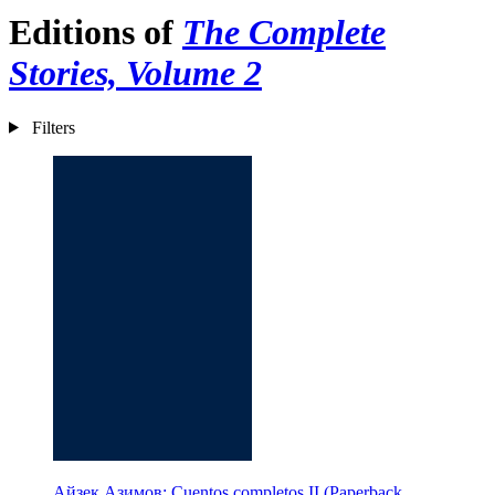
Editions of
The Complete
Stories, Volume 2
Filters
Айзек Азимов: Cuentos completos II (Paperback,