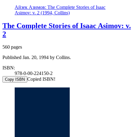
Айзек Азимов: The Complete Stories of Isaac
Asimov: v. 2 (1994, Collins)
The Complete Stories of Isaac Asimov: v.
2
560 pages
Published Jan. 20, 1994 by Collins.
ISBN:
978-0-00-224150-2
Copied ISBN!
Copy ISBN