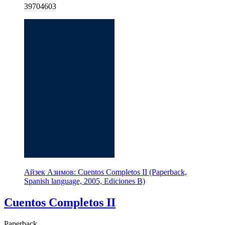
39704603
Айзек Азимов: Cuentos Completos II (Paperback,
Spanish language, 2005, Ediciones B)
Cuentos Completos II
Paperback