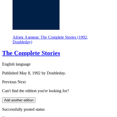
Айзек Азимов: The Complete Stories (1992,
Doubleday)
The Complete Stories
English language
Published May 8, 1992 by Doubleday.
Previous
Next
Can't find the edition you're looking for?
Add another edition
Successfully posted status