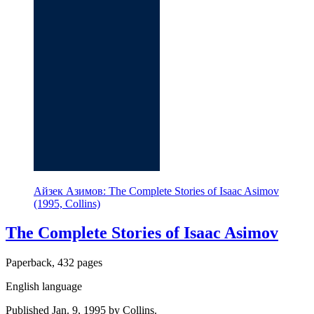
Айзек Азимов: The Complete Stories of Isaac Asimov
(1995, Collins)
The Complete Stories of Isaac Asimov
Paperback, 432 pages
English language
Published Jan. 9, 1995 by Collins.