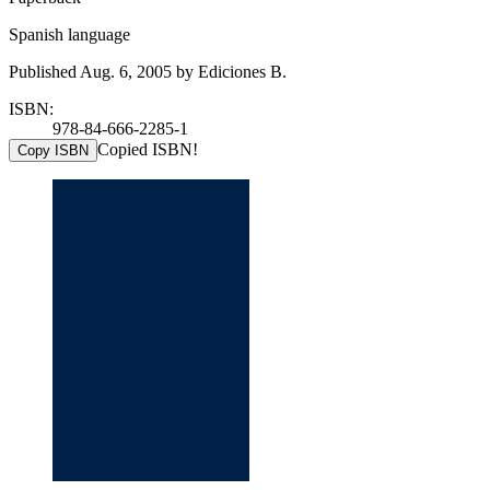
Spanish language
Published Aug. 6, 2005 by Ediciones B.
ISBN:
978-84-666-2285-1
Copied ISBN!
Copy ISBN