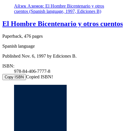
Айзек Азимов: El Hombre Bicentenario y otros
cuentos (Spanish language, 1997, Ediciones B)
El Hombre Bicentenario y otros cuentos
Paperback, 476 pages
Spanish language
Published Nov. 6, 1997 by Ediciones B.
ISBN:
978-84-406-7777-8
Copied ISBN!
Copy ISBN