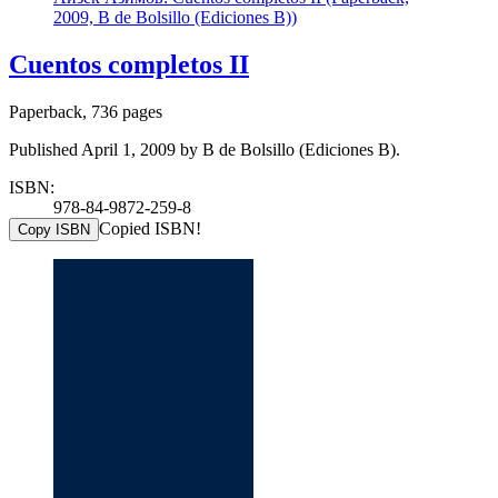
2009, B de Bolsillo (Ediciones B))
Cuentos completos II
Paperback, 736 pages
Published April 1, 2009 by B de Bolsillo (Ediciones B).
ISBN:
978-84-9872-259-8
Copied ISBN!
Copy ISBN