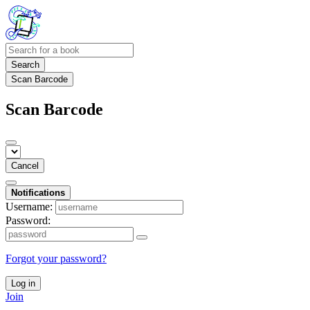
Search
Scan Barcode
Scan Barcode
Cancel
Notifications
Username:
Password:
Forgot your password?
Log in
Join