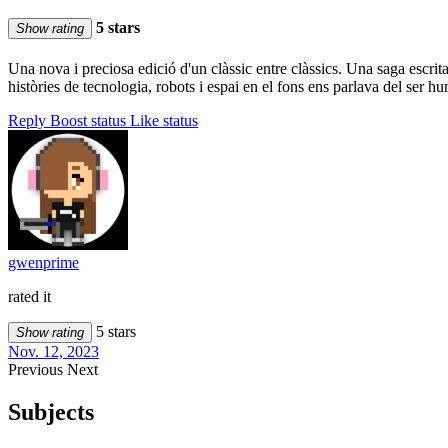
5 stars
Show rating
Una nova i preciosa edició d'un clàssic entre clàssics. Una saga escri
històries de tecnologia, robots i espai en el fons ens parlava del ser
Reply
Boost status
Like status
gwenprime
rated it
5 stars
Show rating
Nov. 12, 2023
Previous
Next
Subjects