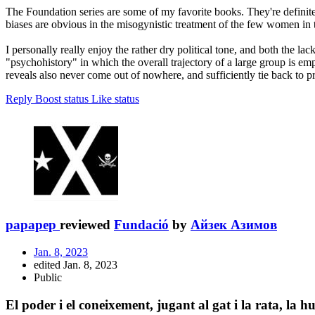
The Foundation series are some of my favorite books. They're definite
biases are obvious in the misogynistic treatment of the few women in th
I personally really enjoy the rather dry political tone, and both the la
"psychohistory" in which the overall trajectory of a large group is emp
reveals also never come out of nowhere, and sufficiently tie back to pr
Reply
Boost status
Like status
papapep
reviewed
Fundació
by
Айзек Азимов
Jan. 8, 2023
edited Jan. 8, 2023
Public
El poder i el coneixement, jugant al gat i la rata, la h