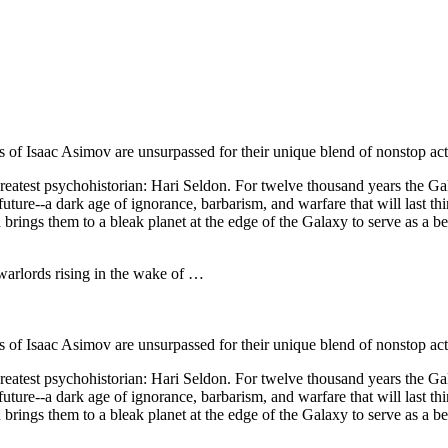
s of Isaac Asimov are unsurpassed for their unique blend of nonstop act
 greatest psychohistorian: Hari Seldon. For twelve thousand years the G
e future--a dark age of ignorance, barbarism, and warfare that will las
 brings them to a bleak planet at the edge of the Galaxy to serve as a b
 warlords rising in the wake of …
s of Isaac Asimov are unsurpassed for their unique blend of nonstop act
 greatest psychohistorian: Hari Seldon. For twelve thousand years the G
e future--a dark age of ignorance, barbarism, and warfare that will las
 brings them to a bleak planet at the edge of the Galaxy to serve as a b