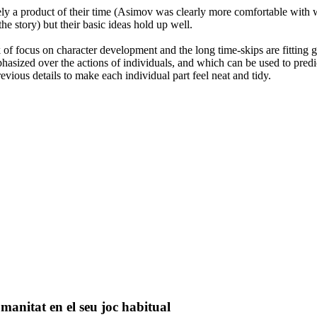
ly a product of their time (Asimov was clearly more comfortable with wr
e story) but their basic ideas hold up well.
ck of focus on character development and the long time-skips are fitting 
hasized over the actions of individuals, and which can be used to predic
evious details to make each individual part feel neat and tidy.
umanitat en el seu joc habitual