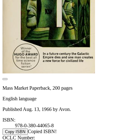
Mass Market Paperback, 200 pages
English language
Published Aug. 13, 1966 by Avon.
ISBN:
978-0-380-44065-8
Copied ISBN!
Copy ISBN
OCLC Number: