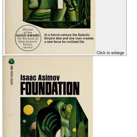
Click to enlarge