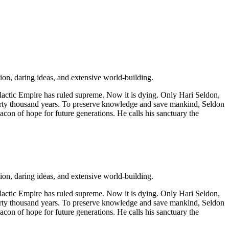
ion, daring ideas, and extensive world-building.
alactic Empire has ruled supreme. Now it is dying. Only Hari Seldon,
t thirty thousand years. To preserve knowledge and save mankind, Seldon
eacon of hope for future generations. He calls his sanctuary the
ion, daring ideas, and extensive world-building.
alactic Empire has ruled supreme. Now it is dying. Only Hari Seldon,
t thirty thousand years. To preserve knowledge and save mankind, Seldon
eacon of hope for future generations. He calls his sanctuary the