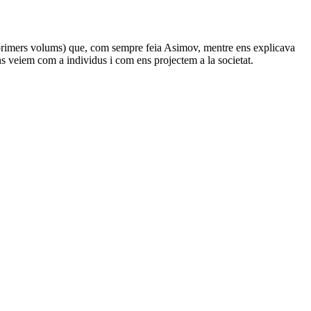
 3 primers volums) que, com sempre feia Asimov, mentre ens explicava
ns veiem com a individus i com ens projectem a la societat.