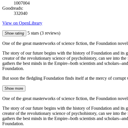
1007004
Goodreads:
332040
View on OpenLibrary
5 stars
(3 reviews)
Show rating
One of the great masterworks of science fiction, the Foundation novel
The story of our future begins with the history of Foundation and its
creator of the revolutionary science of psychohistory, can see into th
gathers the best minds in the Empire--both scientists and scholars--and
Foundation.
But soon the fledgling Foundation finds itself at the mercy of corrupt
Show more
One of the great masterworks of science fiction, the Foundation novel
The story of our future begins with the history of Foundation and its
creator of the revolutionary science of psychohistory, can see into th
gathers the best minds in the Empire--both scientists and scholars--and
Foundation.