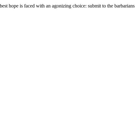
best hope is faced with an agonizing choice: submit to the barbarians