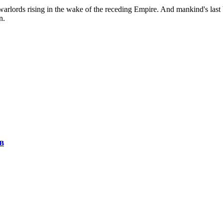
 warlords rising in the wake of the receding Empire. And mankind's last 
n.
в