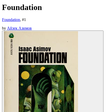
Foundation
Foundation
, #
1
by
Айзек Азимов