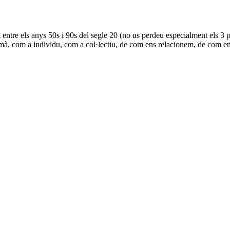
ta entre els anys 50s i 90s del segle 20 (no us perdeu especialment els
 humà, com a individu, com a col·lectiu, de com ens relacionem, de com e