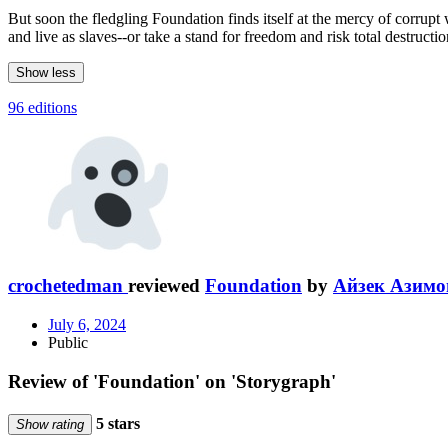
But soon the fledgling Foundation finds itself at the mercy of corrupt
and live as slaves--or take a stand for freedom and risk total destructio
Show less
96 editions
crochetedman
reviewed
Foundation
by
Айзек Азимо
July 6, 2024
Public
Review of 'Foundation' on 'Storygraph'
5 stars
Show rating