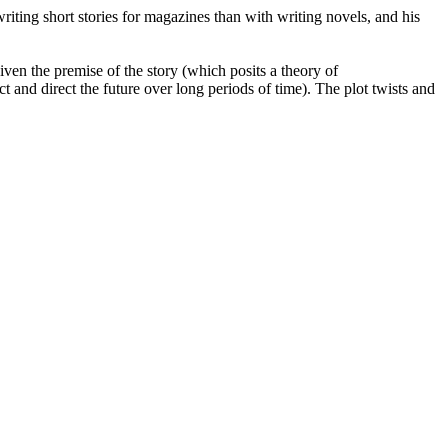
iting short stories for magazines than with writing novels, and his
given the premise of the story (which posits a theory of
t and direct the future over long periods of time). The plot twists and