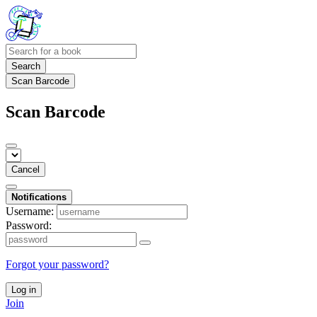
Search
Scan Barcode
Scan Barcode
Cancel
Notifications
Username:
Password:
Forgot your password?
Log in
Join