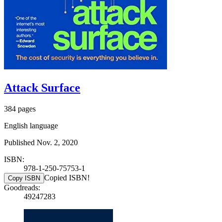
Attack Surface
384 pages
English language
Published Nov. 2, 2020
ISBN:
978-1-250-75753-1
Copied ISBN!
Copy ISBN
Goodreads:
49247283