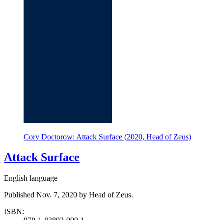
Cory Doctorow: Attack Surface (2020, Head of Zeus)
Attack Surface
English language
Published Nov. 7, 2020 by Head of Zeus.
ISBN: