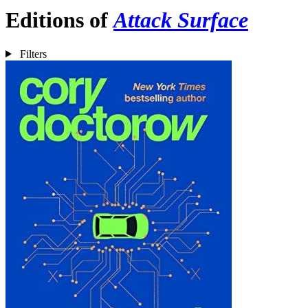
Editions of
Attack Surface
Filters