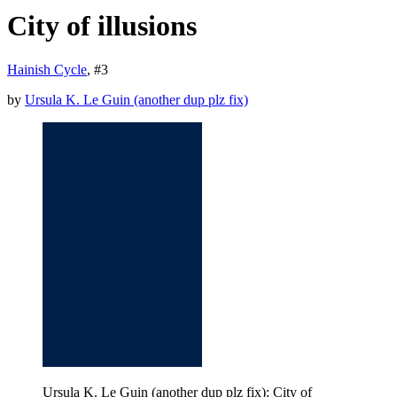
City of illusions
Hainish Cycle
, #
3
by
Ursula K. Le Guin (another dup plz fix)
Ursula K. Le Guin (another dup plz fix): City of