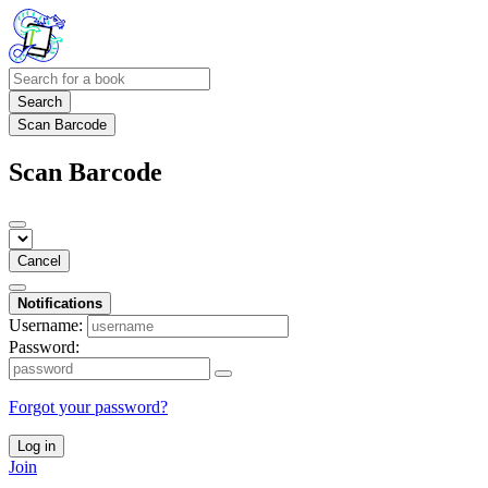
Search
Scan Barcode
Scan Barcode
Cancel
Notifications
Username:
Password:
Forgot your password?
Log in
Join