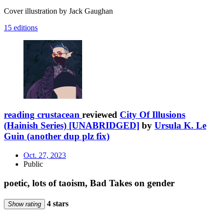
Cover illustration by Jack Gaughan
15 editions
reading crustacean
reviewed
City Of Illusions
(Hainish Series) [UNABRIDGED]
by
Ursula K. Le
Guin (another dup plz fix)
Oct. 27, 2023
Public
poetic, lots of taoism, Bad Takes on gender
4 stars
Show rating