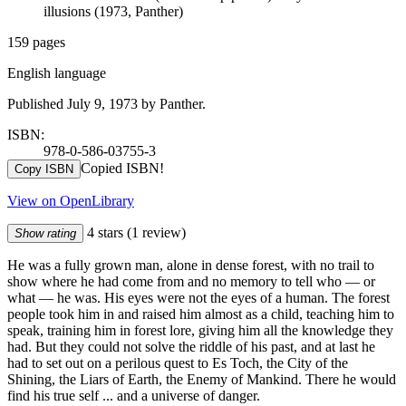
illusions (1973, Panther)
159 pages
English language
Published July 9, 1973 by Panther.
ISBN:
978-0-586-03755-3
Copied ISBN!
Copy ISBN
View on OpenLibrary
4 stars
(1 review)
Show rating
He was a fully grown man, alone in dense forest, with no trail to
show where he had come from and no memory to tell who — or
what — he was. His eyes were not the eyes of a human. The forest
people took him in and raised him almost as a child, teaching him to
speak, training him in forest lore, giving him all the knowledge they
had. But they could not solve the riddle of his past, and at last he
had to set out on a perilous quest to Es Toch, the City of the
Shining, the Liars of Earth, the Enemy of Mankind. There he would
find his true self ... and a universe of danger.