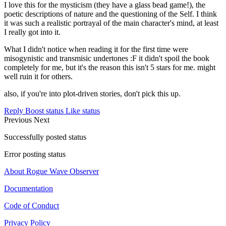
I love this for the mysticism (they have a glass bead game!), the
poetic descriptions of nature and the questioning of the Self. I think
it was such a realistic portrayal of the main character's mind, at least
I really got into it.
What I didn't notice when reading it for the first time were
misogynistic and transmisic undertones :F it didn't spoil the book
completely for me, but it's the reason this isn't 5 stars for me. might
well ruin it for others.
also, if you're into plot-driven stories, don't pick this up.
Reply
Boost status
Like status
Previous
Next
Successfully posted status
Error posting status
About Rogue Wave Observer
Documentation
Code of Conduct
Privacy Policy